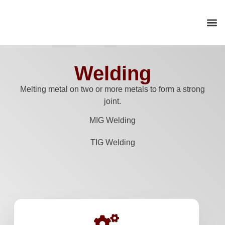
Welding
Melting metal on two or more metals to form a strong
joint.
MIG Welding
TIG Welding