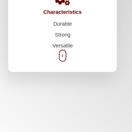
Characteristics
Durable
Strong
Versatile